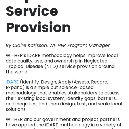
Service
Provision
By Claire Karlsson, WI-HER Program Manager
WI-HER’s iDARE methodology helps improve local
data quality, use, and ownership in Neglected
Tropical Disease (NTD) service provision around
the world.
iDARE
(Identify, Design, Apply/Assess, Record,
Expand) is a simple but science-based
methodology that enables stakeholders to assess
their existing local system; identify gaps, barriers,
and inequities; and then design, test, and scale local
solutions.
WI-HER and our government and project partners
have applied the iDARE methodology in a variety of