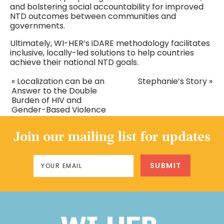
and bolstering social accountability for improved
NTD outcomes between communities and
governments.
Ultimately, WI-HER’s iDARE methodology facilitates
inclusive, locally-led solutions to help countries
achieve their national NTD goals.
« Localization can be an
Stephanie’s Story »
Answer to the Double
Burden of HIV and
Gender-Based Violence
Join our mailing list for updates