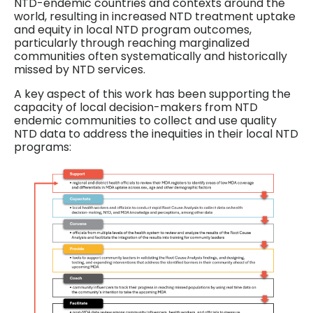
NTD-endemic countries and contexts around the
world, resulting in increased NTD treatment uptake
and equity in local NTD program outcomes,
particularly through reaching marginalized
communities often systematically and historically
missed by NTD services.
A key aspect of this work has been supporting the
capacity of local decision-makers from NTD
endemic communities to collect and use quality
NTD data to address the inequities in their local NTD
programs: