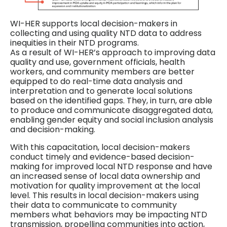
WI-HER supports local decision-makers in
collecting and using quality NTD data to address
inequities in their NTD programs.
As a result of WI-HER’s approach to improving data
quality and use, government officials, health
workers, and community members are better
equipped to do real-time data analysis and
interpretation and to generate local solutions
based on the identified gaps. They, in turn, are able
to produce and communicate disaggregated data,
enabling gender equity and social inclusion analysis
and decision-making.
With this capacitation, local decision-makers
conduct timely and evidence-based decision-
making for improved local NTD response and have
an increased sense of local data ownership and
motivation for quality improvement at the local
level. This results in local decision-makers using
their data to communicate to community
members what behaviors may be impacting NTD
transmission, propelling communities into action,