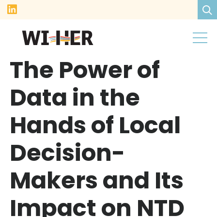
The Power of
Data in the
Hands of Local
Decision-
Makers and Its
Impact on NTD