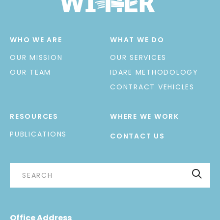
WHO WE ARE
WHAT WE DO
OUR MISSION
OUR SERVICES
OUR TEAM
IDARE METHODOLOGY
CONTRACT VEHICLES
RESOURCES
WHERE WE WORK
PUBLICATIONS
CONTACT US
Office Address