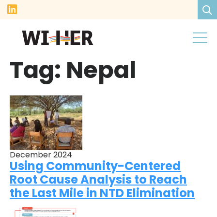
Tag:
Nepal
December 2024
Using Community-Centered
Root Cause Analysis to Reach
the Last Mile in NTD Elimination