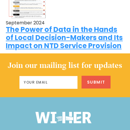
September 2024
The Power of Data in the Hands
of Local Decision-Makers and Its
Impact on NTD Service Provision
Join our mailing list for updates