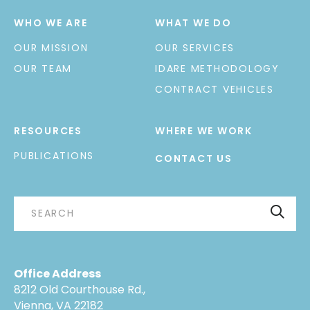
WHO WE ARE
WHAT WE DO
OUR MISSION
OUR SERVICES
OUR TEAM
IDARE METHODOLOGY
CONTRACT VEHICLES
RESOURCES
WHERE WE WORK
PUBLICATIONS
CONTACT US
Office Address
8212 Old Courthouse Rd.,
Vienna, VA 22182