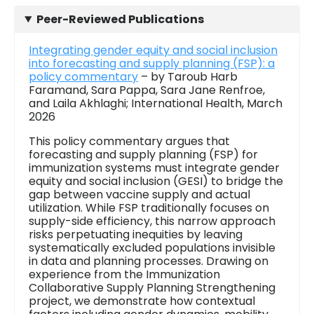
Peer-Reviewed Publications
Integrating gender equity and social inclusion
into forecasting and supply planning (FSP): a
policy commentary
– by Taroub Harb
Faramand, Sara Pappa, Sara Jane Renfroe,
and Laila Akhlaghi; International Health, March
2026
This policy commentary argues that
forecasting and supply planning (FSP) for
immunization systems must integrate gender
equity and social inclusion (GESI) to bridge the
gap between vaccine supply and actual
utilization. While FSP traditionally focuses on
supply-side efficiency, this narrow approach
risks perpetuating inequities by leaving
systematically excluded populations invisible
in data and planning processes. Drawing on
experience from the Immunization
Collaborative Supply Planning Strengthening
project, we demonstrate how contextual