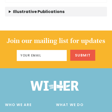
Illustrative Publications
Join our mailing list for updates
WHO WE ARE
WHAT WE DO