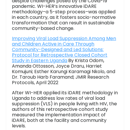
despite challenges posed by the Covid-19
pandemic. WI-HER’s innovative iDARE
methodology–a 5-step process–was applied
in each country, as it fosters socio-normative
transformation that can result in sustainable
community-based change.
Improving Viral Load Suppression Among Men
and Children Active in Care Through
Community-Designed and Led Solutions:
Protocol for Retrospective Closed Cohort
Study in Eastern Uganda
By Krista Odom,
Amanda Ottosson, Joyce Draru, Harriet
Komujuni; Esther Karungi Karamagi Nkolo, and
Dr. Taroub Harb Faramand; JMIR Research
Protocols, April 2022
After WI-HER applied its iDARE methodology in
Uganda to address low rates of viral load
suppression (VLS) in people living with HIV, the
authors of this retrospective cohort study
measured the implementation impact of
iDARE, both at the facility and community
levels.