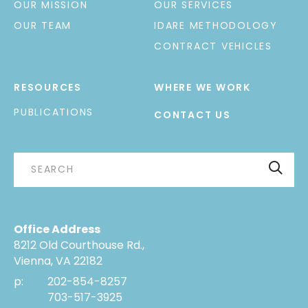
OUR MISSION
OUR SERVICES
OUR TEAM
IDARE METHODOLOGY
CONTRACT VEHICLES
RESOURCES
WHERE WE WORK
PUBLICATIONS
CONTACT US
Office Address
8212 Old Courthouse Rd.,
Vienna, VA 22182
p:
202-854-8257
703-517-3925