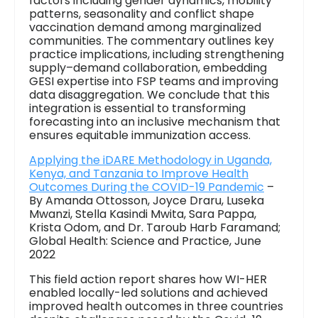
factors including gender dynamics, mobility
patterns, seasonality and conflict shape
vaccination demand among marginalized
communities. The commentary outlines key
practice implications, including strengthening
supply–demand collaboration, embedding
GESI expertise into FSP teams and improving
data disaggregation. We conclude that this
integration is essential to transforming
forecasting into an inclusive mechanism that
ensures equitable immunization access.
Applying the iDARE Methodology in Uganda,
Kenya, and Tanzania to Improve Health
Outcomes During the COVID-19 Pandemic
–
By Amanda Ottosson, Joyce Draru, Luseka
Mwanzi, Stella Kasindi Mwita, Sara Pappa,
Krista Odom, and Dr. Taroub Harb Faramand;
Global Health: Science and Practice, June
2022
This field action report shares how WI-HER
enabled locally-led solutions and achieved
improved health outcomes in three countries