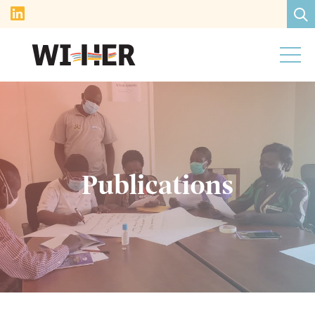
Publications