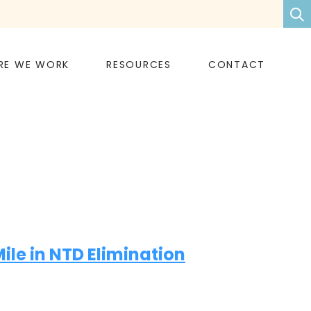
RE WE WORK
RESOURCES
CONTACT
le in NTD Elimination