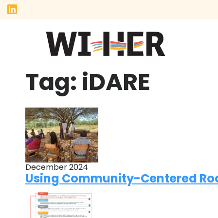
Tag:
iDARE
December 2024
Using Community-Centered Root 