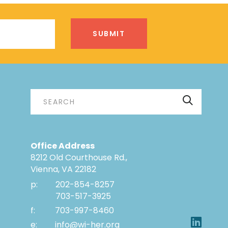
Office Address
8212 Old Courthouse Rd.,
Vienna, VA 22182
p:
202-854-8257
703-517-3925
f:
703-997-8460
e:
info@wi-her.org