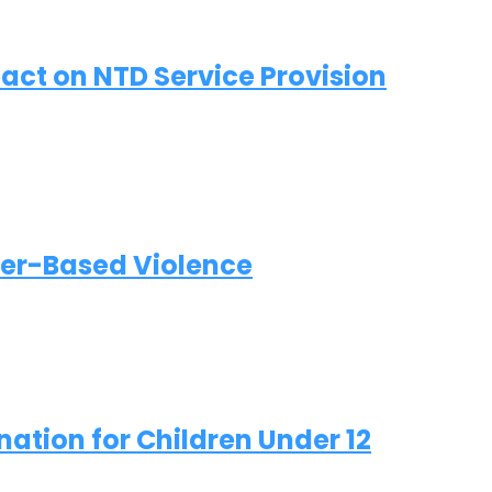
act on NTD Service Provision
der-Based Violence
ation for Children Under 12