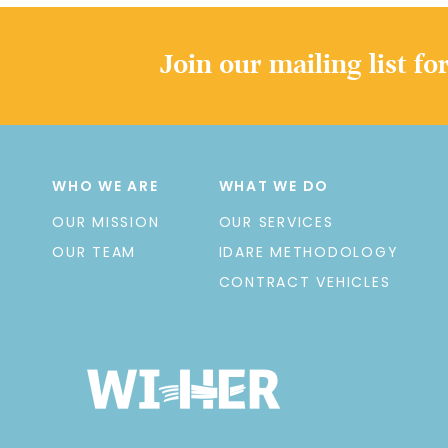
Join our mailing list fo
WHO WE ARE
WHAT WE DO
OUR MISSION
OUR SERVICES
OUR TEAM
IDARE METHODOLOGY
CONTRACT VEHICLES