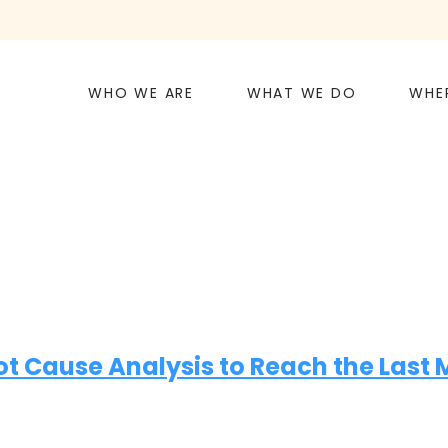
WHO WE ARE
WHAT WE DO
WHE
Cause Analysis to Reach the Last Mi