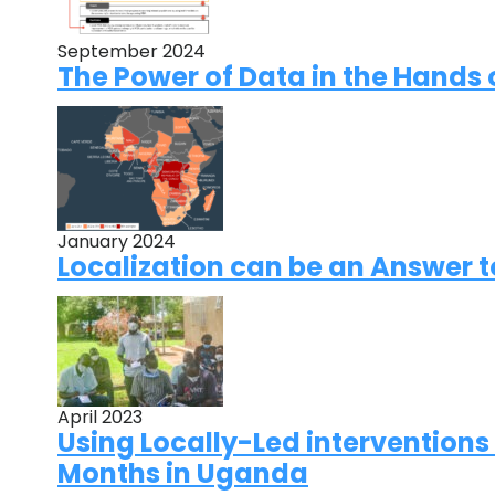
September 2024
The Power of Data in the Hands 
January 2024
Localization can be an Answer 
April 2023
Using Locally-Led interventions
Months in Uganda