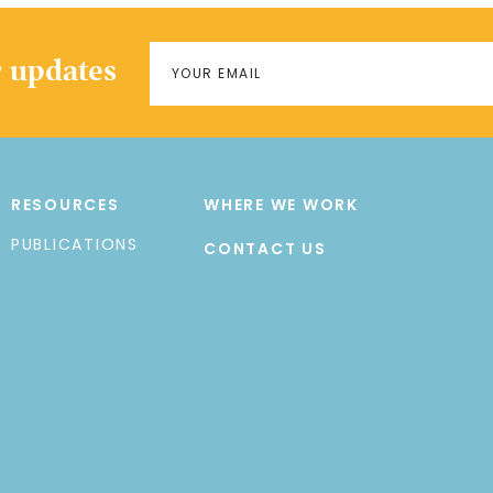
r updates
RESOURCES
WHERE WE WORK
PUBLICATIONS
CONTACT US