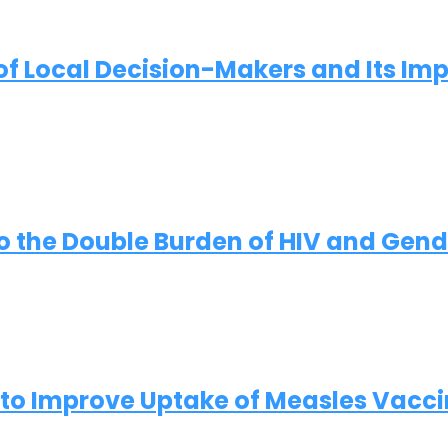
of Local Decision-Makers and Its Imp
to the Double Burden of HIV and Gen
 to Improve Uptake of Measles Vaccin