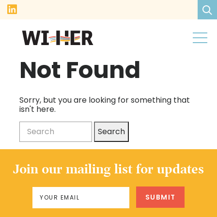
Not Found
Sorry, but you are looking for something that
isn't here.
Search
Join our mailing list for updates