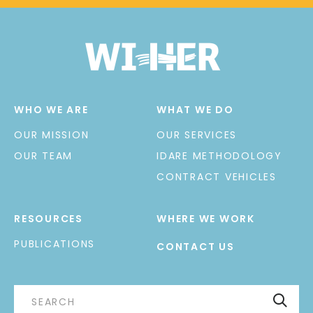
WHO WE ARE
WHAT WE DO
OUR MISSION
OUR SERVICES
OUR TEAM
IDARE METHODOLOGY
CONTRACT VEHICLES
RESOURCES
WHERE WE WORK
PUBLICATIONS
CONTACT US