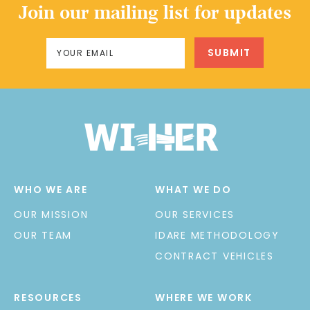
Join our mailing list for updates
WHO WE ARE
WHAT WE DO
OUR MISSION
OUR SERVICES
OUR TEAM
IDARE METHODOLOGY
CONTRACT VEHICLES
RESOURCES
WHERE WE WORK