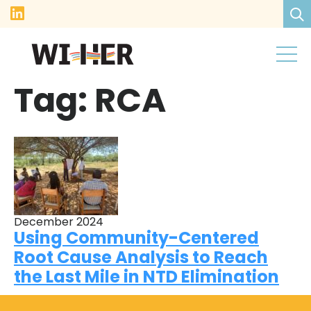
Tag:
RCA
December 2024
Using Community-Centered
Root Cause Analysis to Reach
the Last Mile in NTD Elimination