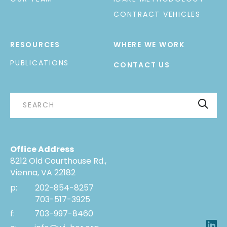
CONTRACT VEHICLES
RESOURCES
WHERE WE WORK
PUBLICATIONS
CONTACT US
Office Address
8212 Old Courthouse Rd.,
Vienna, VA 22182
p:
202-854-8257
703-517-3925
f:
703-997-8460