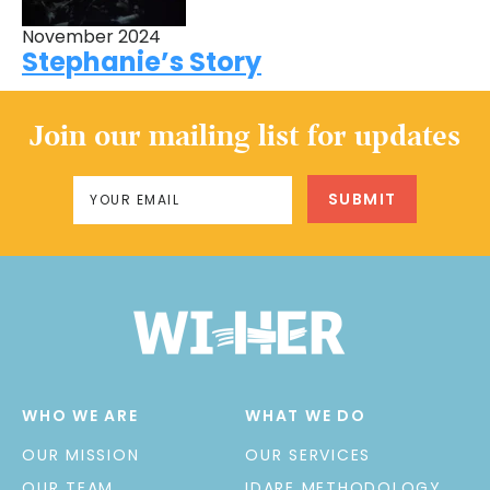
November 2024
Stephanie’s Story
Join our mailing list for updates
WHO WE ARE
WHAT WE DO
OUR MISSION
OUR SERVICES
OUR TEAM
IDARE METHODOLOGY