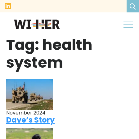
Tag:
health
system
November 2024
Dave’s Story