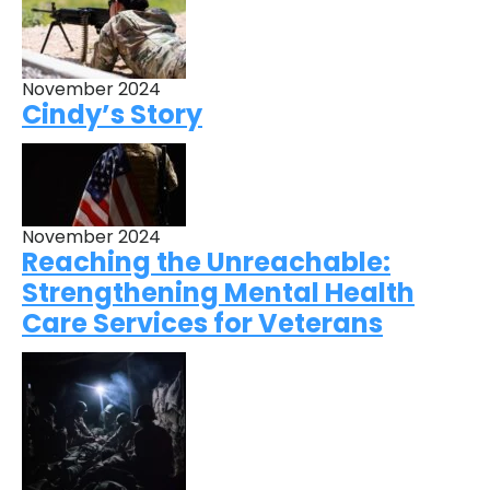
November 2024
Cindy’s Story
November 2024
Reaching the Unreachable:
Strengthening Mental Health
Care Services for Veterans