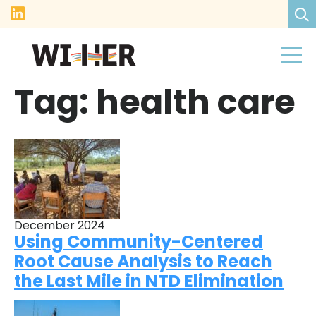
Tag:
health care
December 2024
Using Community-Centered
Root Cause Analysis to Reach
the Last Mile in NTD Elimination