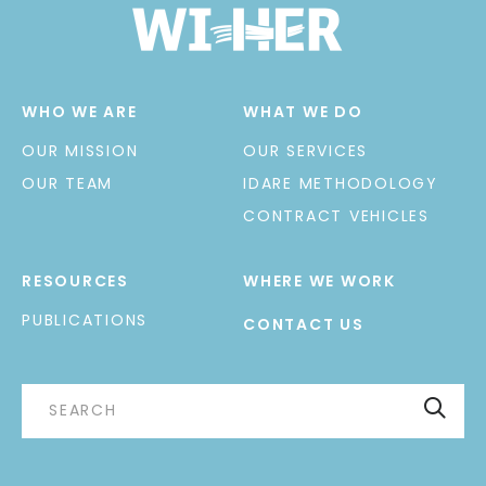
WHO WE ARE
WHAT WE DO
OUR MISSION
OUR SERVICES
OUR TEAM
IDARE METHODOLOGY
CONTRACT VEHICLES
RESOURCES
WHERE WE WORK
PUBLICATIONS
CONTACT US