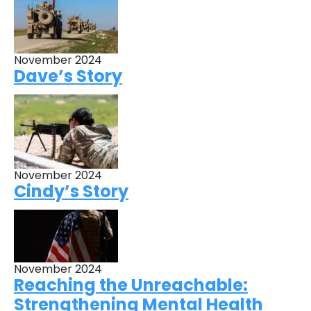
November 2024
Dave’s Story
November 2024
Cindy’s Story
November 2024
Reaching the Unreachable:
Strengthening Mental Health