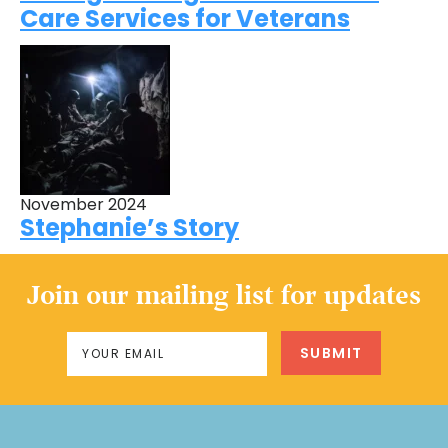
Care Services for Veterans
November 2024
Stephanie’s Story
Join our mailing list for updates